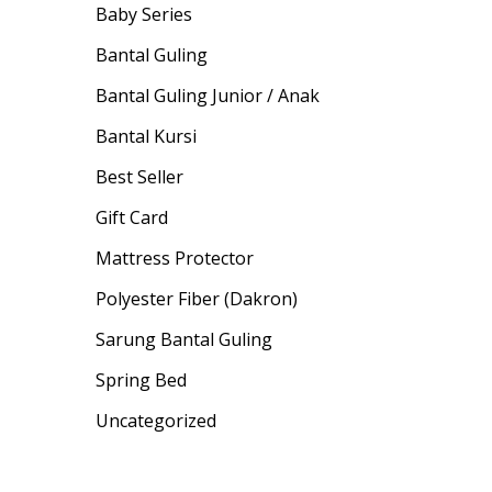
Baby Series
Bantal Guling
Bantal Guling Junior / Anak
Bantal Kursi
Best Seller
Gift Card
Mattress Protector
Polyester Fiber (Dakron)
Sarung Bantal Guling
Spring Bed
Uncategorized