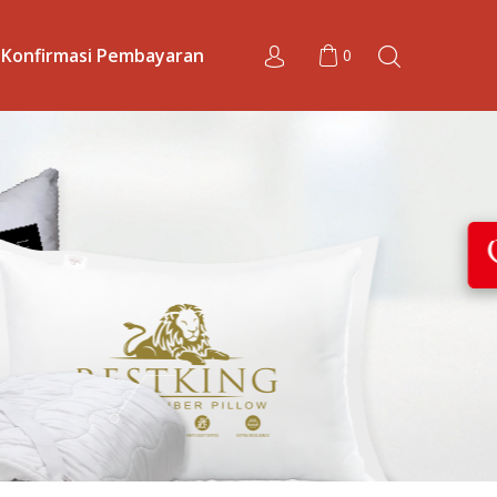
Konfirmasi Pembayaran
0