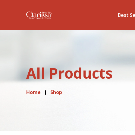
Best Se
All Products
Home
Shop