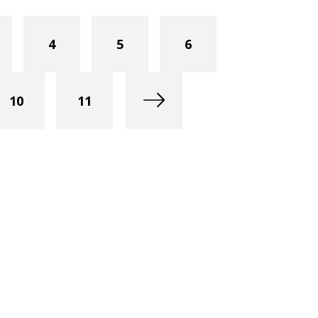
4
5
6
10
11