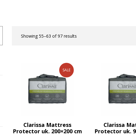
Showing 55–63 of 97 results
SALE
Clarissa Mattress
Clarissa Ma
Protector uk. 200×200 cm
Protector uk. 