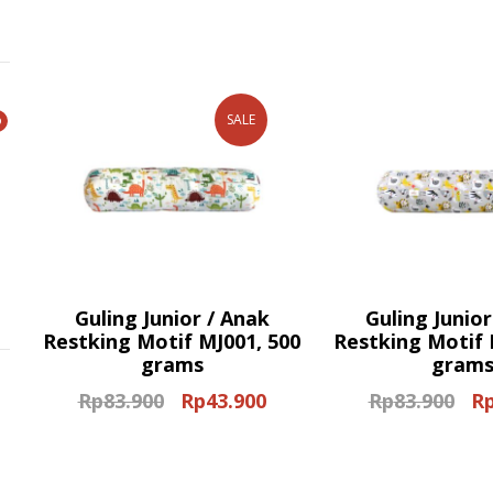
price
price
pri
was:
is:
wa
Rp8.800.
Rp8.200.
Rp6
SALE
Guling Junior / Anak
Guling Junior
Restking Motif MJ001, 500
Restking Motif 
grams
gram
Rp
83.900
Rp
43.900
Rp
83.900
R
Original
Current
Ori
price
price
pri
was:
is:
wa
Rp83.900.
Rp43.900.
Rp8