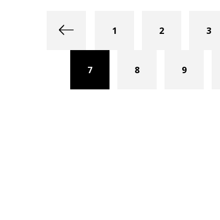
1
2
3
7
8
9