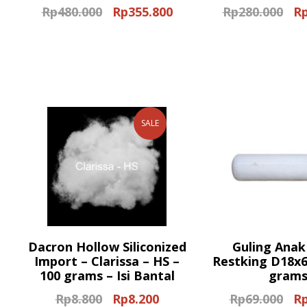
Rp
480.000
Rp
355.800
Rp
280.000
R
Original
Current
Ori
price
price
pri
was:
is:
wa
Rp480.000.
Rp355.800.
Rp2
SALE
Dacron Hollow Siliconized
Guling Anak
Import – Clarissa – HS –
Restking D18x6
100 grams – Isi Bantal
gram
Rp
8.800
Rp
8.200
Rp
69.000
R
Original
Current
Ori