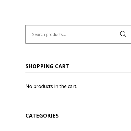
Search
for:
SHOPPING CART
No products in the cart.
CATEGORIES