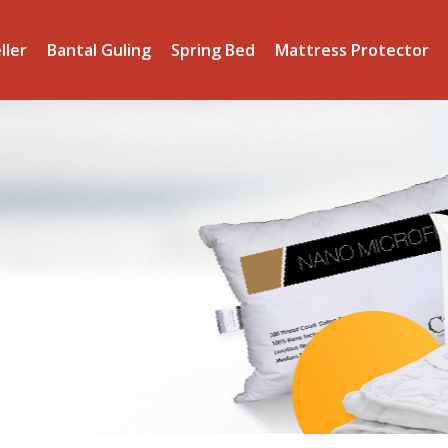
ller
Bantal Guling
Spring Bed
Mattress Protector