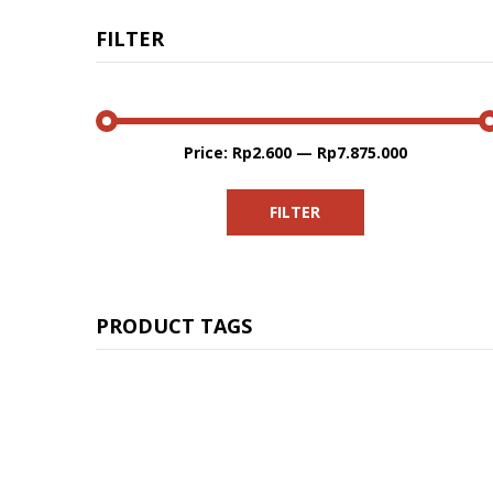
FILTER
Price:
Rp2.600
—
Rp7.875.000
Min
Max
price
price
FILTER
PRODUCT TAGS