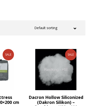
SALE
SALE
ttress
Dacron Hollow Siliconized
90×200 cm
(Dakron Silikon) –