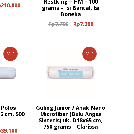
Restking – HM – 100
p
210.800
ginal
Current
grams – Isi Bantal, Isi
ce
price
Boneka
s:
is:
Rp
7.700
Rp
7.200
Original
Current
80.000.
Rp210.800.
price
price
was:
is:
Rp7.700.
Rp7.200.
SALE
SALE
 Polos
Guling Junior / Anak Nano
5 cm, 500
Microfiber (Bulu Angsa
s
Sintetis) uk. D18x65 cm,
750 grams – Clarissa
p
39.100
ginal
Current