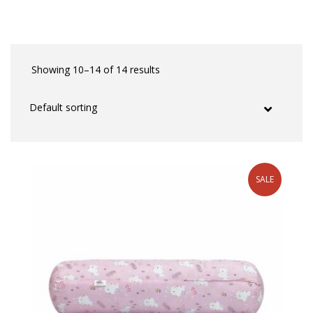
Showing 10–14 of 14 results
SALE