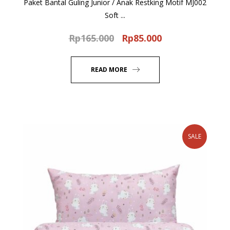
Paket Bantal Guling Junior / Anak Restking Motif MJ002
Soft ...
Rp
165.000
Rp
85.000
Original
Current
price
price
was:
is:
READ MORE
Rp165.000.
Rp85.000.
SALE