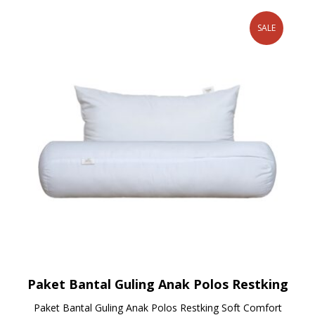
SALE
Paket Bantal Guling Anak Polos Restking
Paket Bantal Guling Anak Polos Restking Soft Comfort