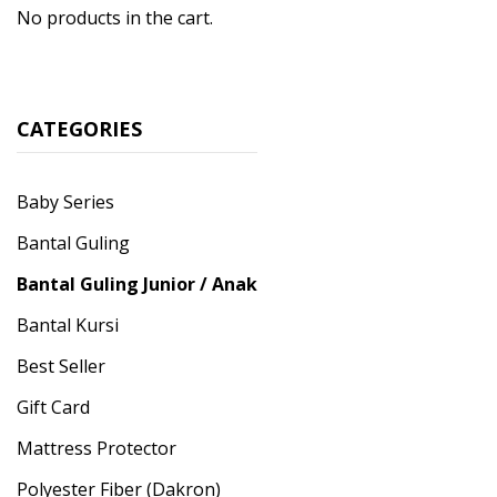
No products in the cart.
CATEGORIES
Baby Series
Bantal Guling
Bantal Guling Junior / Anak
Bantal Kursi
Best Seller
Gift Card
Mattress Protector
Polyester Fiber (Dakron)