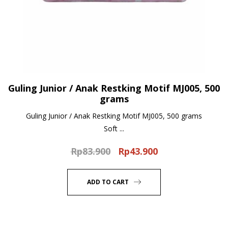
Guling Junior / Anak Restking Motif MJ005, 500
grams
Guling Junior / Anak Restking Motif MJ005, 500 grams
Soft ...
Rp
83.900
Rp
43.900
Original
Current
price
price
was:
is:
ADD TO CART
Rp83.900.
Rp43.900.