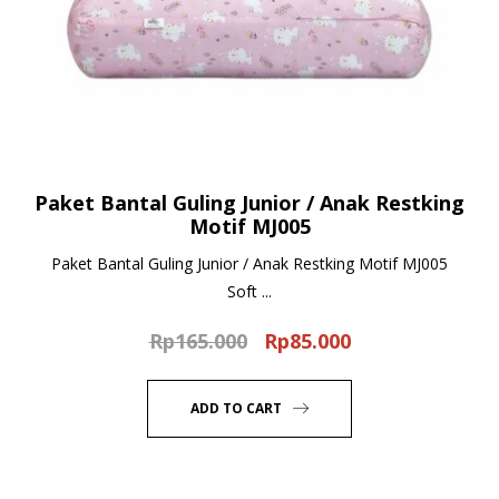
Paket Bantal Guling Junior / Anak Restking
Motif MJ005
Paket Bantal Guling Junior / Anak Restking Motif MJ005
Soft ...
Rp
165.000
Rp
85.000
Original
Current
price
price
was:
is:
ADD TO CART
Rp165.000.
Rp85.000.