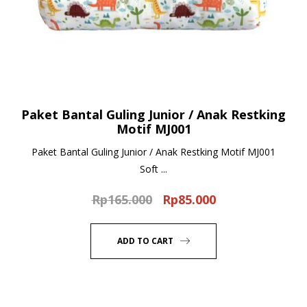
Paket Bantal Guling Junior / Anak Restking
Motif MJ001
Paket Bantal Guling Junior / Anak Restking Motif MJ001
Soft ...
Rp
165.000
Rp
85.000
Original
Current
price
price
was:
is:
ADD TO CART
Rp165.000.
Rp85.000.