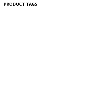
PRODUCT TAGS