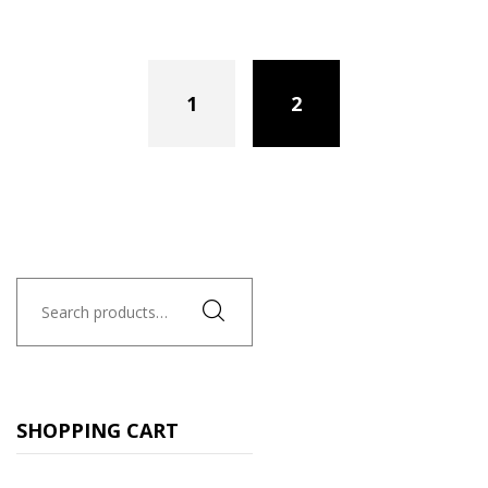
1
2
Search
for:
SHOPPING CART