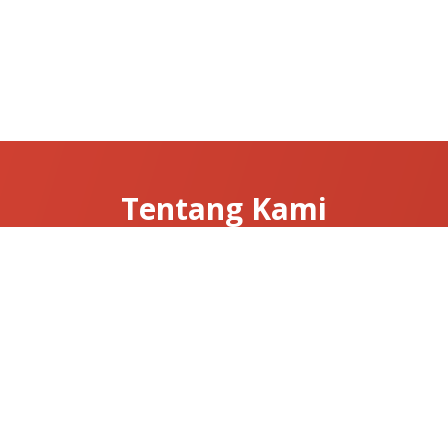
Tentang Kami
Tentang Clarissa
Hubungi Kami
News & Articles