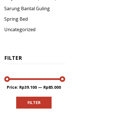
Sarung Bantal Guling
Spring Bed
Uncategorized
FILTER
Price:
Rp39.100
—
Rp85.000
Min
Max
price
price
FILTER