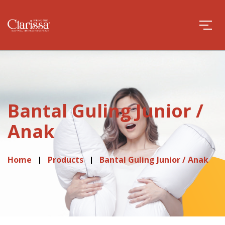
Bantal Guling Junior /
Anak
Home
Products
Bantal Guling Junior / Anak