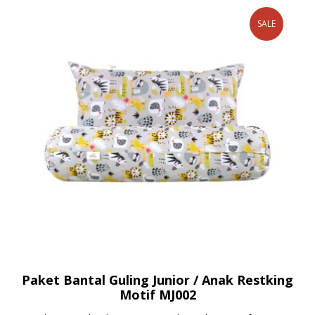
SALE
Paket Bantal Guling Junior / Anak Restking
Motif MJ002