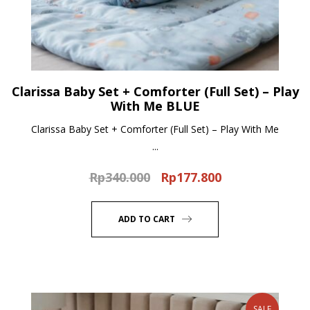
Clarissa Baby Set + Comforter (Full Set) – Play
With Me BLUE
Clarissa Baby Set + Comforter (Full Set) – Play With Me
...
Rp
340.000
Rp
177.800
Original
Current
price
price
was:
is:
ADD TO CART
Rp340.000.
Rp177.800.
SALE