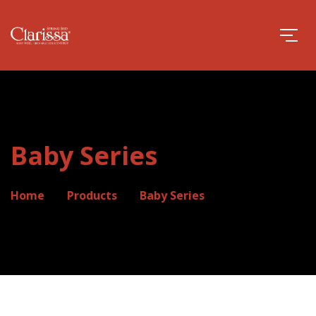
Baby Series
Home
Products
Baby Series