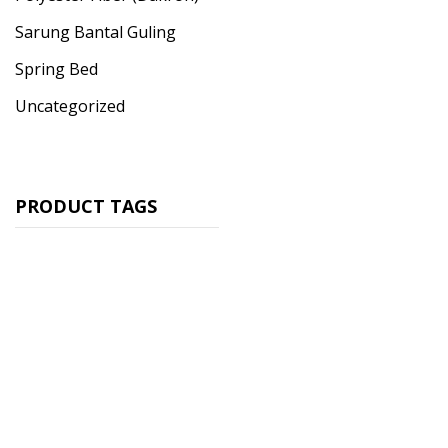
Sarung Bantal Guling
Spring Bed
Uncategorized
PRODUCT TAGS