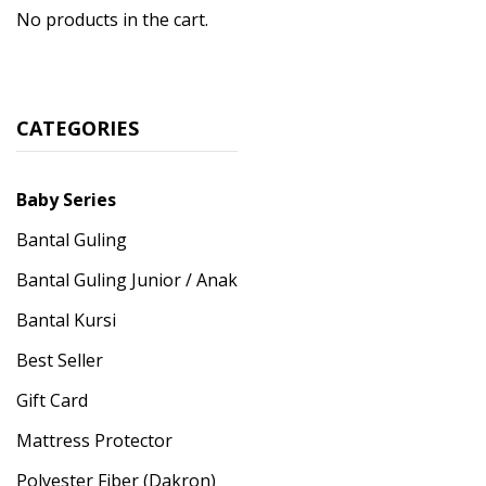
No products in the cart.
CATEGORIES
Baby Series
Bantal Guling
Bantal Guling Junior / Anak
Bantal Kursi
Best Seller
Gift Card
Mattress Protector
Polyester Fiber (Dakron)