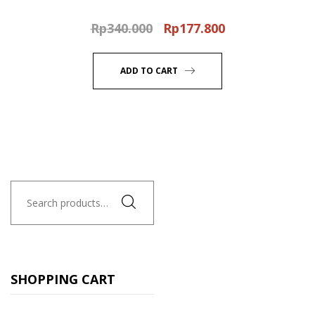
Rp
340.000
Rp
177.800
Original
Current
price
price
was:
is:
ADD TO CART
Rp340.000.
Rp177.800.
Search
for:
SHOPPING CART