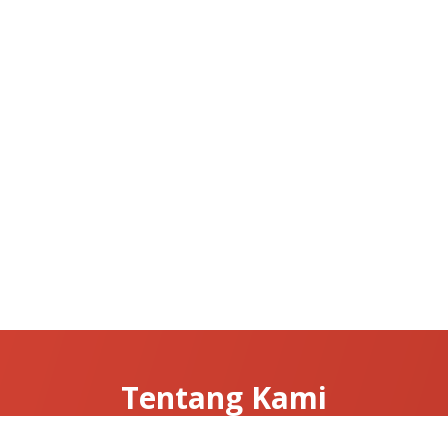
Tentang Kami