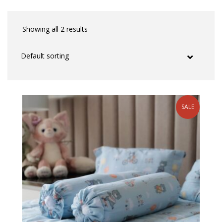
Showing all 2 results
SALE