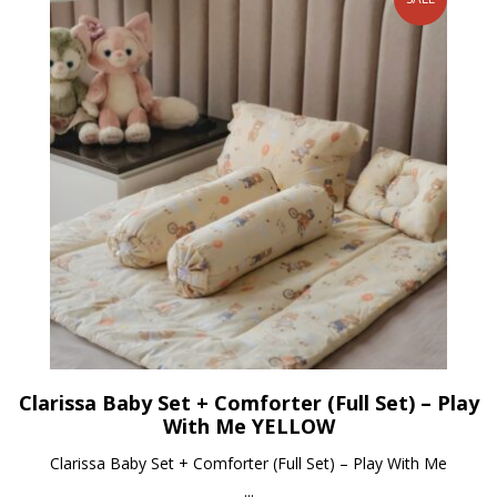
Clarissa Baby Set + Comforter (Full Set) – Play
With Me YELLOW
Clarissa Baby Set + Comforter (Full Set) – Play With Me
...