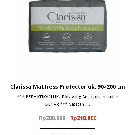
Clarissa Mattress Protector uk. 90×200 cm
*** PERHATIKAN UKURAN yang Anda pesan sudah
BENAR *** Catatan : ...
Rp
280.000
Rp
210.800
Original
Current
price
price
was:
is: