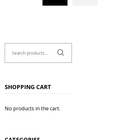
Search
for:
SHOPPING CART
No products in the cart.
CATEGORIES