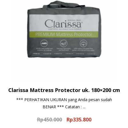
Clarissa Mattress Protector uk. 180×200 cm
*** PERHATIKAN UKURAN yang Anda pesan sudah
BENAR *** Catatan : ...
Rp
450.000
Rp
335.800
Original
Current
price
price