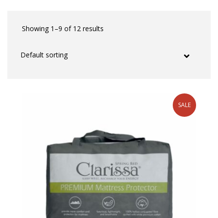
Showing 1–9 of 12 results
SALE