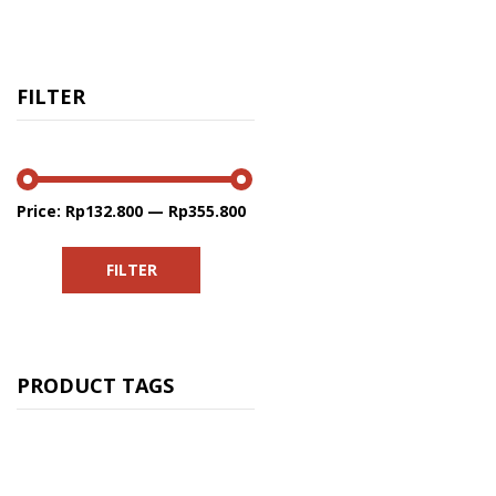
FILTER
Price:
Rp132.800
—
Rp355.800
Min
Max
price
price
FILTER
PRODUCT TAGS