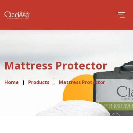
Mattress Protector
Home
Products
Mattress Protector