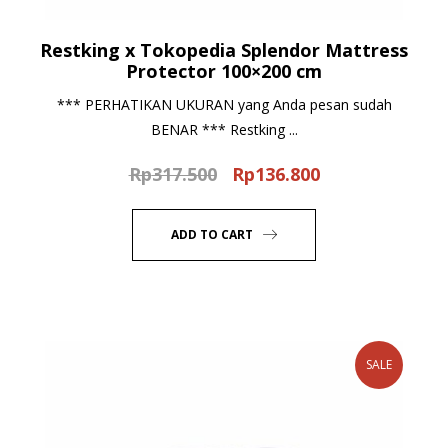
Restking x Tokopedia Splendor Mattress
Protector 100×200 cm
*** PERHATIKAN UKURAN yang Anda pesan sudah
BENAR *** Restking ...
Rp
317.500
Rp
136.800
Original
Current
price
price
was:
is:
ADD TO CART
Rp317.500.
Rp136.800.
SALE