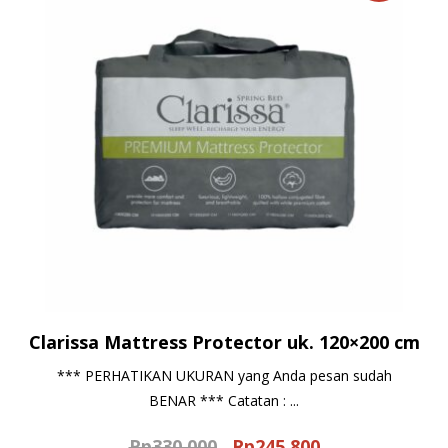
Clarissa Mattress Protector uk. 120×200 cm
*** PERHATIKAN UKURAN yang Anda pesan sudah
BENAR *** Catatan : ...
Rp
330.000
Rp
245.800
Original
Current