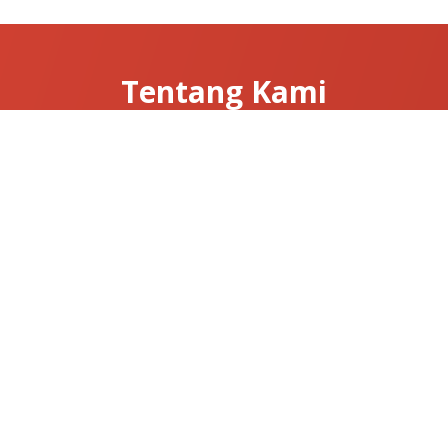
Tentang Kami
Tentang Clarissa
Hubungi Kami
News & Articles
Useful Links