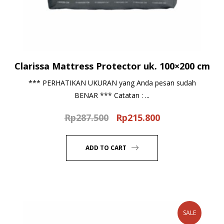
Clarissa Mattress Protector uk. 100×200 cm
*** PERHATIKAN UKURAN yang Anda pesan sudah
BENAR *** Catatan : ...
Rp
287.500
Rp
215.800
Original
Current
price
price
was:
is:
ADD TO CART
Rp287.500.
Rp215.800.
SALE