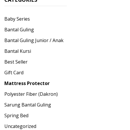
Baby Series
Bantal Guling
Bantal Guling Junior / Anak
Bantal Kursi
Best Seller
Gift Card
Mattress Protector
Polyester Fiber (Dakron)
Sarung Bantal Guling
Spring Bed
Uncategorized