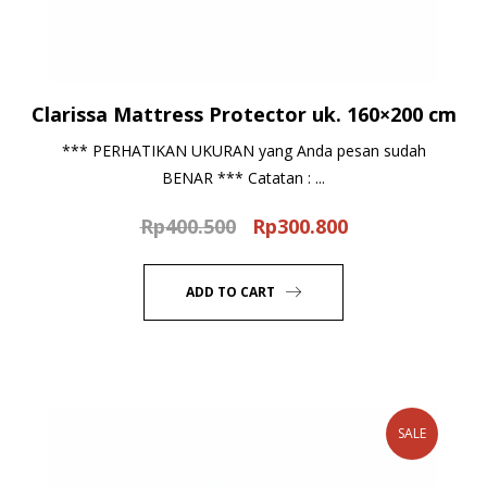
Clarissa Mattress Protector uk. 160×200 cm
*** PERHATIKAN UKURAN yang Anda pesan sudah
BENAR *** Catatan : ...
Rp
400.500
Rp
300.800
Original
Current
price
price
was:
is:
ADD TO CART
Rp400.500.
Rp300.800.
SALE