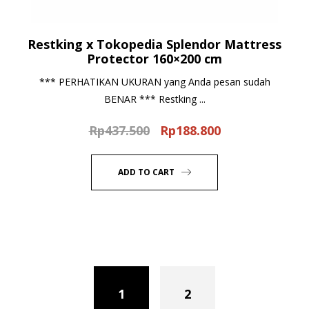
Restking x Tokopedia Splendor Mattress
Protector 160×200 cm
*** PERHATIKAN UKURAN yang Anda pesan sudah
BENAR *** Restking ...
Rp
437.500
Rp
188.800
Original
Current
price
price
was:
is:
ADD TO CART
Rp437.500.
Rp188.800.
1
2