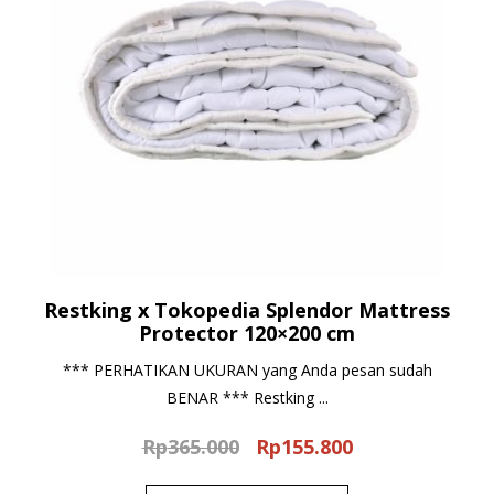
Restking x Tokopedia Splendor Mattress
Protector 120×200 cm
*** PERHATIKAN UKURAN yang Anda pesan sudah
BENAR *** Restking ...
Rp
365.000
Rp
155.800
Original
Current
price
price