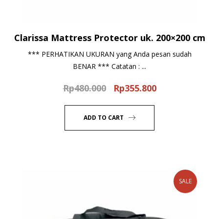
Clarissa Mattress Protector uk. 200×200 cm
*** PERHATIKAN UKURAN yang Anda pesan sudah
BENAR *** Catatan : ...
Rp
480.000
Rp
355.800
Original
Current
price
price
was:
is:
ADD TO CART
Rp480.000.
Rp355.800.
SALE